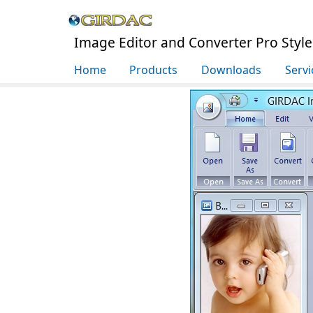
Image Editor and Converter Pro Styl
Home
Products
Downloads
Servi