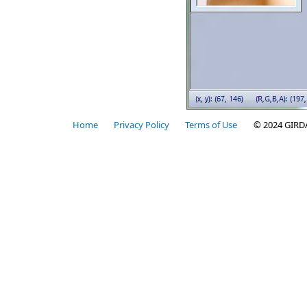
Home
Privacy Policy
Terms of Use
© 2024 GIRD