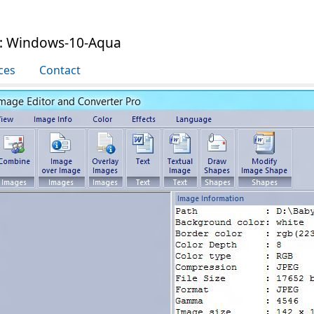
e: Windows-10-Aqua
ces
Contact