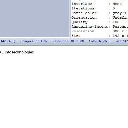
AC InfoTechnologies