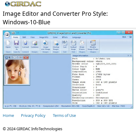
Image Editor and Converter Pro Style:
Windows-10-Blue
Home
Privacy Policy
Terms of Use
© 2024 GIRDAC InfoTechnologies