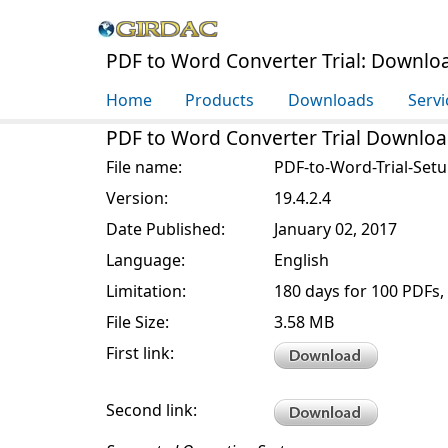
PDF to Word Converter Trial: Downlo
Home
Products
Downloads
Servi
PDF to Word Converter Trial Downloa
File name:
PDF-to-Word-Trial-Setu
Version:
19.4.2.4
Date Published:
January 02, 2017
Language:
English
Limitation:
180 days for 100 PDFs,
File Size:
3.58 MB
First link:
Second link: