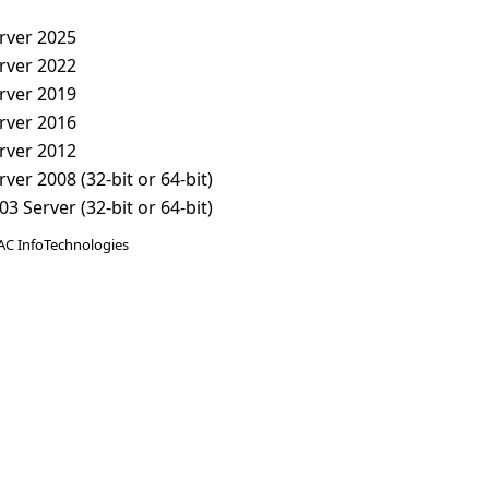
rver 2025
rver 2022
rver 2019
rver 2016
rver 2012
er 2008 (32-bit or 64-bit)
 Server (32-bit or 64-bit)
AC InfoTechnologies