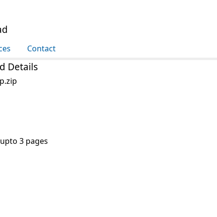
ad
ces
Contact
d Details
p.zip
 upto 3 pages