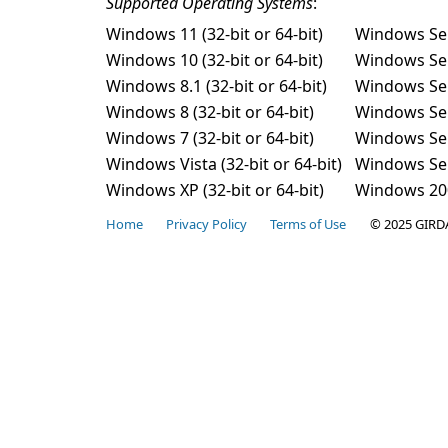
Supported Operating Systems
:
Windows 11 (32-bit or 64-bit)
Windows Se
Windows 10 (32-bit or 64-bit)
Windows Se
Windows 8.1 (32-bit or 64-bit)
Windows Se
Windows 8 (32-bit or 64-bit)
Windows Se
Windows 7 (32-bit or 64-bit)
Windows Se
Windows Vista (32-bit or 64-bit)
Windows Serv
Windows XP (32-bit or 64-bit)
Windows 2003
Home
Privacy Policy
Terms of Use
© 2025 GIRD