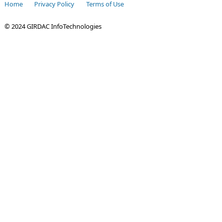
Home
Privacy Policy
Terms of Use
© 2024 GIRDAC InfoTechnologies