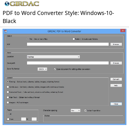
PDF to Word Converter Style: Windows-10-
Black