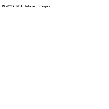
© 2024 GIRDAC InfoTechnologies