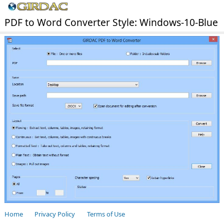
PDF to Word Converter Style: Windows-10-Blue
Home
Privacy Policy
Terms of Use