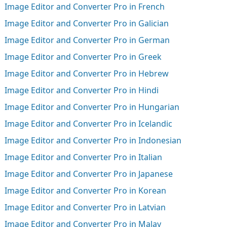
Image Editor and Converter Pro in French
Image Editor and Converter Pro in Galician
Image Editor and Converter Pro in German
Image Editor and Converter Pro in Greek
Image Editor and Converter Pro in Hebrew
Image Editor and Converter Pro in Hindi
Image Editor and Converter Pro in Hungarian
Image Editor and Converter Pro in Icelandic
Image Editor and Converter Pro in Indonesian
Image Editor and Converter Pro in Italian
Image Editor and Converter Pro in Japanese
Image Editor and Converter Pro in Korean
Image Editor and Converter Pro in Latvian
Image Editor and Converter Pro in Malay