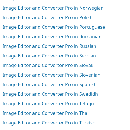
Image Editor and Converter Pro in Norwegian
Image Editor and Converter Pro in Polish
Image Editor and Converter Pro in Portuguese
Image Editor and Converter Pro in Romanian
Image Editor and Converter Pro in Russian
Image Editor and Converter Pro in Serbian
Image Editor and Converter Pro in Slovak
Image Editor and Converter Pro in Slovenian
Image Editor and Converter Pro in Spanish
Image Editor and Converter Pro in Swedidh
Image Editor and Converter Pro in Telugu
Image Editor and Converter Pro in Thai
Image Editor and Converter Pro in Turkish