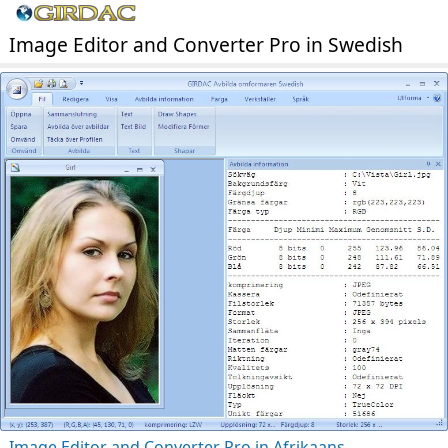
Image Editor and Converter Pro in Swedish
Image Editor and Converter Pro in Afrikaans