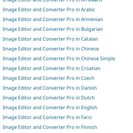
Image Editor and Converter Pro in Arabic
Image Editor and Converter Pro in Armenian
Image Editor and Converter Pro in Bulgarian
Image Editor and Converter Pro in Catalan
Image Editor and Converter Pro in Chinese
Image Editor and Converter Pro in Chinese Simple
Image Editor and Converter Pro in Croatian
Image Editor and Converter Pro in Czech
Image Editor and Converter Pro in Danish
Image Editor and Converter Pro in Dutch
Image Editor and Converter Pro in English
Image Editor and Converter Pro in Farsi
Image Editor and Converter Pro in Finnish