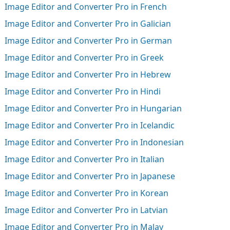
Image Editor and Converter Pro in French
Image Editor and Converter Pro in Galician
Image Editor and Converter Pro in German
Image Editor and Converter Pro in Greek
Image Editor and Converter Pro in Hebrew
Image Editor and Converter Pro in Hindi
Image Editor and Converter Pro in Hungarian
Image Editor and Converter Pro in Icelandic
Image Editor and Converter Pro in Indonesian
Image Editor and Converter Pro in Italian
Image Editor and Converter Pro in Japanese
Image Editor and Converter Pro in Korean
Image Editor and Converter Pro in Latvian
Image Editor and Converter Pro in Malay