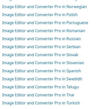
Image Editor and Converter Pro in Norwegian
Image Editor and Converter Pro in Polish
Image Editor and Converter Pro in Portuguese
Image Editor and Converter Pro in Romanian
Image Editor and Converter Pro in Russian
Image Editor and Converter Pro in Serbian
Image Editor and Converter Pro in Slovak
Image Editor and Converter Pro in Slovenian
Image Editor and Converter Pro in Spanish
Image Editor and Converter Pro in Swedidh
Image Editor and Converter Pro in Telugu
Image Editor and Converter Pro in Thai
Image Editor and Converter Pro in Turkish