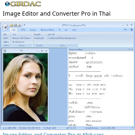
Image Editor and Converter Pro in Thai
Image Editor and Converter Pro in Afrikaans