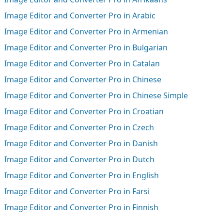
Image Editor and Converter Pro in Arabic
Image Editor and Converter Pro in Armenian
Image Editor and Converter Pro in Bulgarian
Image Editor and Converter Pro in Catalan
Image Editor and Converter Pro in Chinese
Image Editor and Converter Pro in Chinese Simple
Image Editor and Converter Pro in Croatian
Image Editor and Converter Pro in Czech
Image Editor and Converter Pro in Danish
Image Editor and Converter Pro in Dutch
Image Editor and Converter Pro in English
Image Editor and Converter Pro in Farsi
Image Editor and Converter Pro in Finnish